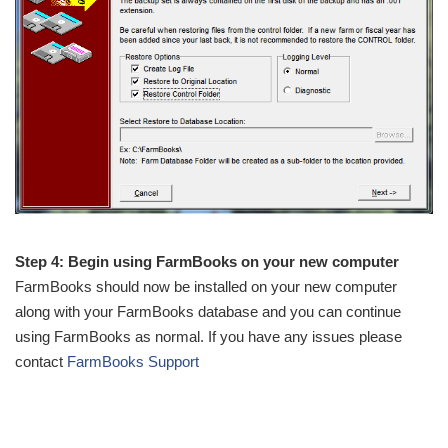
Step 4: Begin using FarmBooks on your new computer
FarmBooks should now be installed on your new computer
along with your FarmBooks database and you can continue
using FarmBooks as normal. If you have any issues please
contact
FarmBooks Support