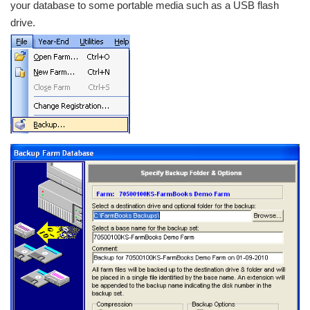
your database to some portable media such as a USB flash
drive.