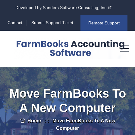
Developed by Sanders Software Consulting, Inc.
Contact
Submit Support Ticket
Remote Support
Move FarmBooks To
A New Computer
Home
: :
Move FarmBooks To A New
Computer