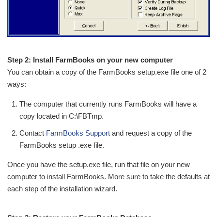
Step 2: Install FarmBooks on your new computer
You can obtain a copy of the FarmBooks setup.exe file one of 2
ways:
The computer that currently runs FarmBooks will have a
copy located in C:\FBTmp.
Contact
FarmBooks Support
and request a copy of the
FarmBooks setup .exe file.
Once you have the setup.exe file, run that file on your new
computer to install FarmBooks. More sure to take the defaults at
each step of the installation wizard.