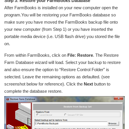
Step 3: Restore your FarmBooks Database
After FarmBooks is installed on your new computer open the
program.You will be restoring your FarmBooks database so
make sure you have moved the FarmBooks backup file onto
your new computer (from Step 1) or you have inserted the
portable media device (i.e. USB flash drive) you stored the file
on.
From within FarmBooks, click on
File: Restore
. The Restore
Farm Database wizard will load. Select your backup to restore
and also ensure the option to “Restore Control Folder” is
selected. Leave the remaining options as defaulted. (see
screenshot below for reference). Click the
Next
button to
complete the database restore.