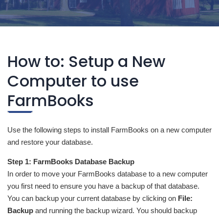
How to: Setup a New
Computer to use
FarmBooks
Use the following steps to install FarmBooks on a new computer
and restore your database.
Step 1: FarmBooks Database Backup
In order to move your FarmBooks database to a new computer
you first need to ensure you have a backup of that database.
You can backup your current database by clicking on
File:
Backup
and running the backup wizard. You should backup