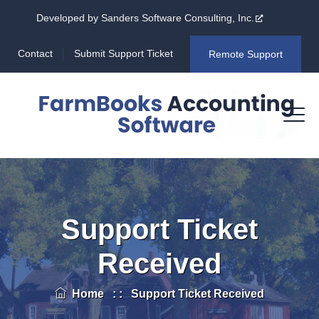
Developed by Sanders Software Consulting, Inc.
Contact
Submit Support Ticket
Remote Support
Support Ticket
Received
Home
: :
Support Ticket Received