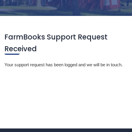
FarmBooks Support Request
Received
Your support request has been logged and we will be in touch.