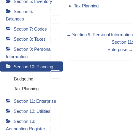
Section 5: Inventory
Tax Planning
Section 6:
Balances
Section 7: Codes
Doc
← Section 9: Personal Information
Section 8: Taxes
navigation
Section 11:
Section 9: Personal
Enterprise →
Information
Section 10: Planning
Budgeting
Tax Planning
Section 11: Enterprise
Section 12: Utilities
Section 13:
Accounting Register