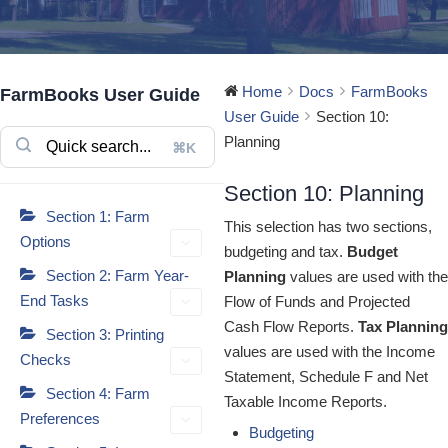
Home
Docs
FarmBooks
FarmBooks User Guide
User Guide
Section 10:
Planning
⌘K
Section 10: Planning
Section 1: Farm
This selection has two sections,
Options
budgeting and tax.
Budget
Section 2: Farm Year-
Planning
values are used with the
End Tasks
Flow of Funds and Projected
Cash Flow Reports.
Tax Planning
Section 3: Printing
values are used with the Income
Checks
Statement, Schedule F and Net
Section 4: Farm
Taxable Income Reports.
Preferences
Budgeting