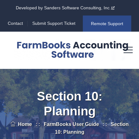
Developed by Sanders Software Consulting, Inc.
Contact
Submit Support Ticket
Remote Support
Section 10:
Planning
Home
: :
FarmBooks User Guide
: :
Section
10: Planning