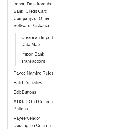
Import Data from the
Bank, Credit Card
Company, or Other
Software Packages
Create an Import
Data Map
Import Bank
Transactions
Payee Naming Rules
Batch Activities
Edit Buttons
ATIG/D Grid Column
Buttons
Payee/Vendor
Description Column