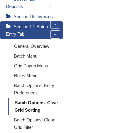
Deposits
Section 16: Invoices
Section 17: Batch
Entry Tab
General Overview
Batch Menu
Grid Popup Menu
Rules Menu
Batch Options: Entry
Preferences
Batch Options: Clear
Grid Sorting
Batch Options: Clear
Grid Filter