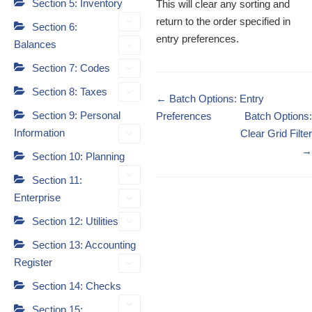
Section 5: Inventory
This will clear any sorting and
return to the order specified in
Section 6:
entry preferences.
Balances
Section 7: Codes
Section 8: Taxes
Doc
← Batch Options: Entry
Section 9: Personal
navigation
Preferences
Batch Options:
Information
Clear Grid Filter
→
Section 10: Planning
Section 11:
Enterprise
Section 12: Utilities
Section 13: Accounting
Register
Section 14: Checks
Section 15: