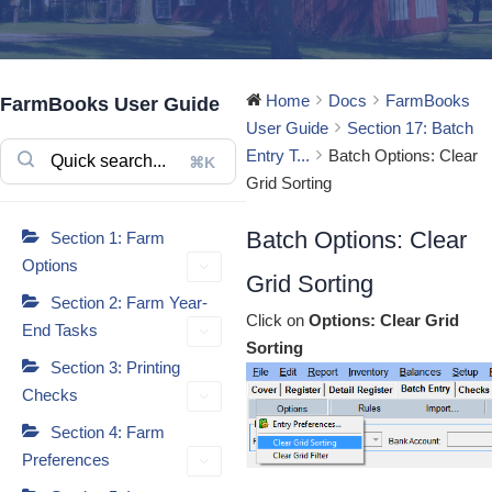
Home
Docs
FarmBooks
FarmBooks User Guide
User Guide
Section 17: Batch
Entry T...
Batch Options: Clear
⌘K
Grid Sorting
Batch Options: Clear
Section 1: Farm
Options
Grid Sorting
Section 2: Farm Year-
Click on
Options: Clear Grid
End Tasks
Sorting
Section 3: Printing
Checks
Section 4: Farm
Preferences