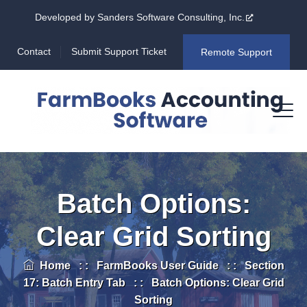
Developed by Sanders Software Consulting, Inc.
Contact
Submit Support Ticket
Remote Support
Batch Options:
Clear Grid Sorting
Home
: :
FarmBooks User Guide
: :
Section
17: Batch Entry Tab
: :
Batch Options: Clear Grid
Sorting