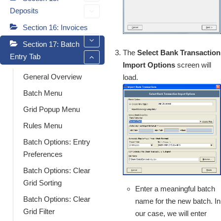
Deposits
Section 16: Invoices
Section 17: Batch
The
Select Bank Transaction
Entry Tab
Import Options
screen will
General Overview
load.
Batch Menu
Grid Popup Menu
Rules Menu
Batch Options: Entry
Preferences
Batch Options: Clear
Grid Sorting
Enter a meaningful batch
Batch Options: Clear
name for the new batch. In
Grid Filter
our case, we will enter