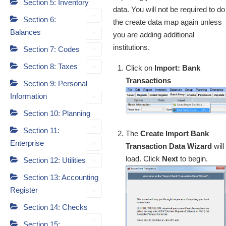
Section 5: Inventory
data. You will not be required to do
Section 6:
the create data map again unless
Balances
you are adding additional
institutions.
Section 7: Codes
Section 8: Taxes
Click on
Import: Bank
Transactions
Section 9: Personal
Information
Section 10: Planning
Section 11:
The
Create Import Bank
Enterprise
Transaction Data Wizard
will
load. Click
Next
to begin.
Section 12: Utilities
Section 13: Accounting
Register
Section 14: Checks
Section 15: