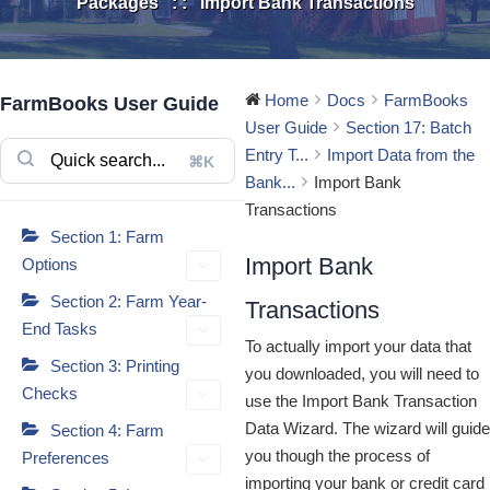
Packages
: :
Import Bank Transactions
Home
Docs
FarmBooks
FarmBooks User Guide
User Guide
Section 17: Batch
Entry T...
Import Data from the
⌘K
Bank...
Import Bank
Transactions
Section 1: Farm
Import Bank
Options
Section 2: Farm Year-
Transactions
End Tasks
To actually import your data that
Section 3: Printing
you downloaded, you will need to
Checks
use the Import Bank Transaction
Data Wizard. The wizard will guide
Section 4: Farm
you though the process of
Preferences
importing your bank or credit card