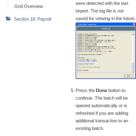
were detected with the last
Grid Overview
import. The log file is not
saved for viewing in the future.
Section 18: Payroll
Press the
Done
button to
continue. The batch will be
opened automatically or is
refreshed if you are adding
additional transaction to an
existing batch.