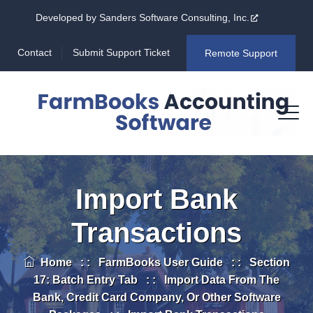
Developed by Sanders Software Consulting, Inc.
Contact
Submit Support Ticket
Remote Support
Import Bank
Transactions
Home
: :
FarmBooks User Guide
: :
Section
17: Batch Entry Tab
: :
Import Data From The
Bank, Credit Card Company, Or Other Software