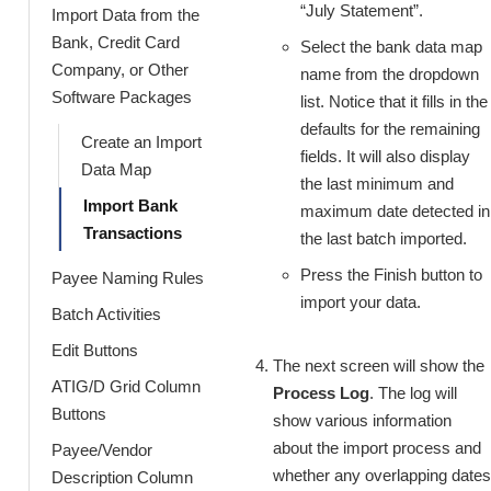
“July Statement”.
Import Data from the
Bank, Credit Card
Select the bank data map
Company, or Other
name from the dropdown
Software Packages
list. Notice that it fills in the
defaults for the remaining
Create an Import
fields. It will also display
Data Map
the last minimum and
Import Bank
maximum date detected in
Transactions
the last batch imported.
Press the Finish button to
Payee Naming Rules
import your data.
Batch Activities
Edit Buttons
The next screen will show the
ATIG/D Grid Column
Process Log
. The log will
Buttons
show various information
about the import process and
Payee/Vendor
whether any overlapping dates
Description Column