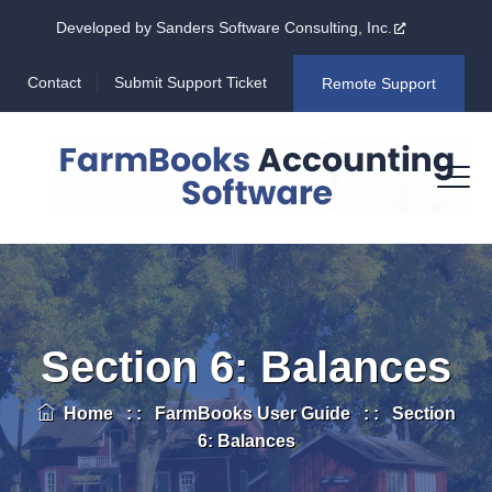
Developed by Sanders Software Consulting, Inc.
Contact
Submit Support Ticket
Remote Support
Section 6: Balances
Home
: :
FarmBooks User Guide
: :
Section
6: Balances