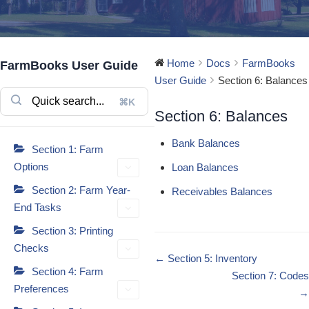
Home
Docs
FarmBooks
FarmBooks User Guide
User Guide
Section 6: Balances
⌘K
Section 6: Balances
Bank Balances
Section 1: Farm
Options
Loan Balances
Section 2: Farm Year-
Receivables Balances
End Tasks
Section 3: Printing
Checks
Doc
← Section 5: Inventory
Section 4: Farm
navigation
Section 7: Codes
Preferences
→