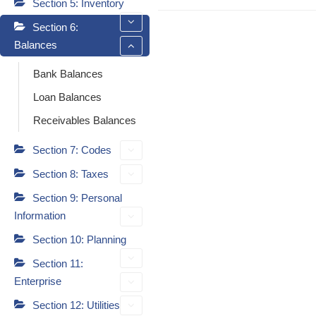
Section 5: Inventory
Section 6:
Balances
Bank Balances
Loan Balances
Receivables Balances
Section 7: Codes
Section 8: Taxes
Section 9: Personal
Information
Section 10: Planning
Section 11:
Enterprise
Section 12: Utilities